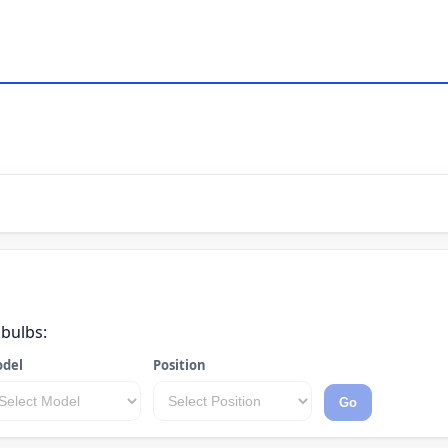
 bulbs:
del
Position
Go