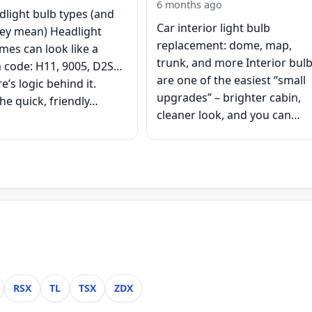
6 months ago
dlight bulb types (and
Car interior light bulb
ey mean) Headlight
replacement: dome, map,
mes can look like a
trunk, and more Interior bul
code: H11, 9005, D2S…
are one of the easiest “small
e’s logic behind it.
upgrades” – brighter cabin,
he quick, friendly…
cleaner look, and you can…
RSX
TL
TSX
ZDX