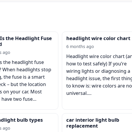
Is the Headlight Fuse
headlight wire color chart
d
6 months ago
s ago
Headlight wire color chart (a
s the headlight fuse
how to test safely) If you’re
? When headlights stop
wiring lights or diagnosing a
, the fuse is a smart
headlight issue, the first thin
eck – but the location
to know is: wire colors are no
 on your car. Most
universal.…
s have two fuse…
adlight bulb types
car interior light bulb
replacement
s ago