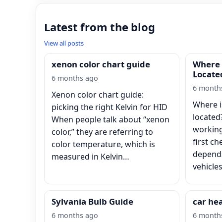
Latest from the blog
View all posts
xenon color chart guide
Where 
Locate
6 months ago
6 month
Xenon color chart guide:
Where i
picking the right Kelvin for HID
located
When people talk about “xenon
working
color,” they are referring to
first ch
color temperature, which is
depends
measured in Kelvin…
vehicle
Sylvania Bulb Guide
car he
6 months ago
6 month