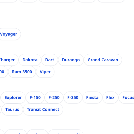
Voyager
Charger
Dakota
Dart
Durango
Grand Caravan
00
Ram 3500
Viper
Explorer
F-150
F-250
F-350
Fiesta
Flex
Focu
Taurus
Transit Connect