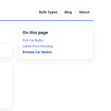
Bulb Types
Blog
About
On this page
Pick Car Bulbs
Latest from the blog
Browse Car Makes