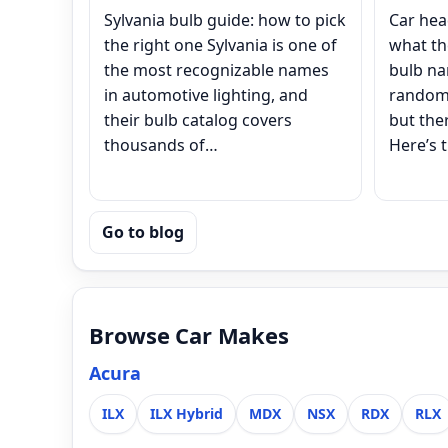
Sylvania bulb guide: how to pick
Car hea
the right one Sylvania is one of
what th
the most recognizable names
bulb na
in automotive lighting, and
random 
their bulb catalog covers
but ther
thousands of…
Here’s t
Go to blog
Browse Car Makes
Acura
ILX
ILX Hybrid
MDX
NSX
RDX
RLX