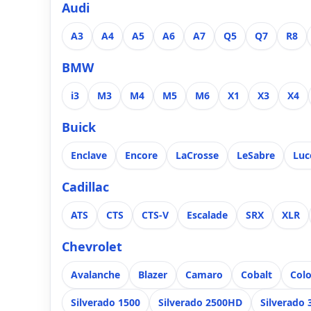
Audi
A3
A4
A5
A6
A7
Q5
Q7
R8
BMW
i3
M3
M4
M5
M6
X1
X3
X4
Buick
Enclave
Encore
LaCrosse
LeSabre
Luc
Cadillac
ATS
CTS
CTS-V
Escalade
SRX
XLR
Chevrolet
Avalanche
Blazer
Camaro
Cobalt
Col
Silverado 1500
Silverado 2500HD
Silverado