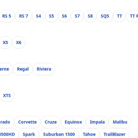
RS 5
RS 7
S4
S5
S6
S7
S8
SQ5
TT
TT 
X5
X6
erne
Regal
Riviera
XTS
orado
Corvette
Cruze
Equinox
Impala
Malibu
 3500HD
Spark
Suburban 1500
Tahoe
TrailBlazer