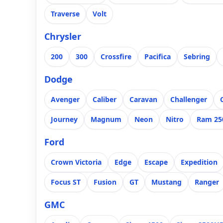
Traverse
Volt
Chrysler
200
300
Crossfire
Pacifica
Sebring
Dodge
Avenger
Caliber
Caravan
Challenger
Journey
Magnum
Neon
Nitro
Ram 25
Ford
Crown Victoria
Edge
Escape
Expedition
Focus ST
Fusion
GT
Mustang
Ranger
GMC