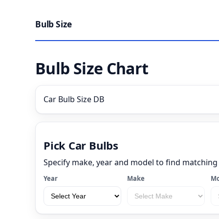
Bulb Size
Bulb Size Chart
Car Bulb Size DB
Pick Car Bulbs
Specify make, year and model to find matching
Year
Make
Mo