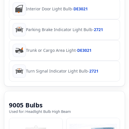
Interior Door Light Bulb
-
DE3021
Parking Brake Indicator Light Bulb
-
2721
Trunk or Cargo Area Light
-
DE3021
Turn Signal Indicator Light Bulb
-
2721
9005 Bulbs
Used for: Headlight Bulb High Beam