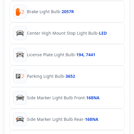
Brake Light Bulb
-
2057R
Center High Mount Stop Light Bulb
-
LED
License Plate Light Bulb
-
194, 7441
Parking Light Bulb
-
3652
Side Marker Light Bulb Front
-
168NA
Side Marker Light Bulb Rear
-
168NA