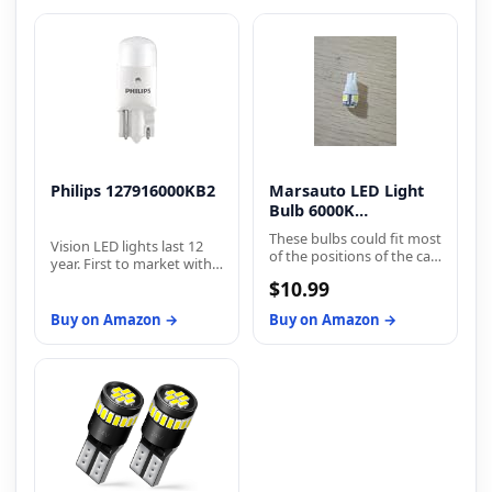
Philips 127916000KB2
Marsauto LED Light
Bulb 6000K
Replacement Bulbs
These bulbs could fit most
Vision LED lights last 12
of the positions of the car
year. First to market with
but do not fit all positions
proven street-legal
$10.99
of your car, according to
exterior LEDs. Philips
the year and model of
Vision LEDs are available
Buy on Amazon →
Buy on Amazon →
your car, please double
for brake and taillights,
check the owner's
back-up lights, dome
manual. For some
lights, glove
vehicles, It may need a
compartment lights,
canbus decoder to fix
trunk lights, and license
flickering or error code
plate lights.