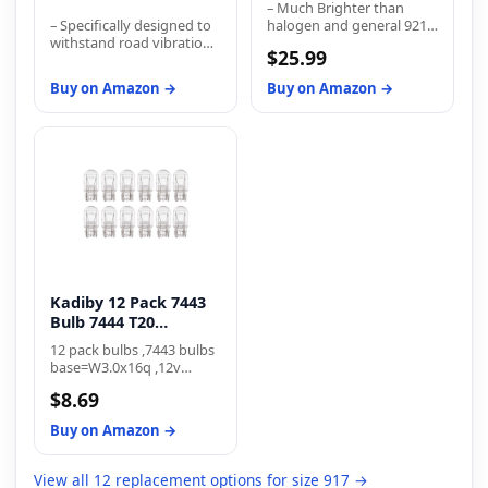
– Much Brighter than
B...
– Specifically designed to
halogen and general 921
withstand road vibration
bulb
$25.99
and provide longer life
than traditional bulbs –
Buy on Amazon →
Buy on Amazon →
Filament and gas mixture
have been engineered for
improved longevity –
Meets industry
regulations for
performance, while
bettering life expectancy
Kadiby 12 Pack 7443
Bulb 7444 T20
W21/5W
12 pack bulbs ,7443 bulbs
base=W3.0x16q ,12v
21/5w 7443 bulb are
$8.69
multipurpose Lighting
Designed for wide range
Buy on Amazon →
of interior and exterior
automotive lighting
applications like turn
View all 12 replacement options for size 917 →