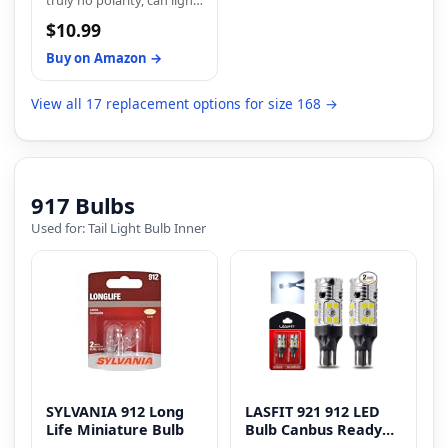
truly no polarity, can light
product designed to
within 20 minutes. No
on two sides, no need
enhance your driving
complicated
$10.99
more modification or flip,
experience and provide
modifications or
plug and play, easy install
long-lasting satisfaction.
additional tools are
Buy on Amazon →
within 5 minutes.
required.
View all 17 replacement options for size 168 →
917 Bulbs
Used for: Tail Light Bulb Inner
SYLVANIA 912 Long
LASFIT 921 912 LED
Life Miniature Bulb
Bulb Canbus Ready
T15 Error Free LED