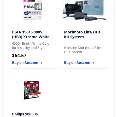
PIAA 19615 9005
Morimoto Elite HID
(HB3) Xtreme White
Kit System
Plus
4000k Bright White Color
for Visibility and Style
Genuine Morimoto Elite
HID System
$64.57
Buy on Amazon →
Buy on Amazon →
Philips 9005 X-