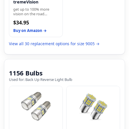
tremeVision
get up to 100% more
vision on the road
compared to a standard
$34.95
minimum legal
requirements
Buy on Amazon →
View all 30 replacement options for size 9005 →
1156 Bulbs
Used for: Back Up Reverse Light Bulb