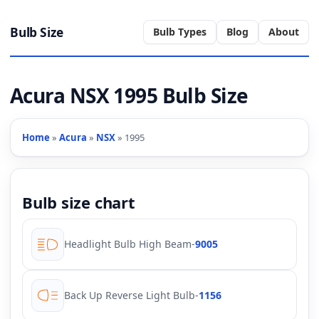
Bulb Size
Bulb Types
Blog
About
Acura NSX 1995 Bulb Size
Home
»
Acura
»
NSX
» 1995
Bulb size chart
Headlight Bulb High Beam
-
9005
Back Up Reverse Light Bulb
-
1156