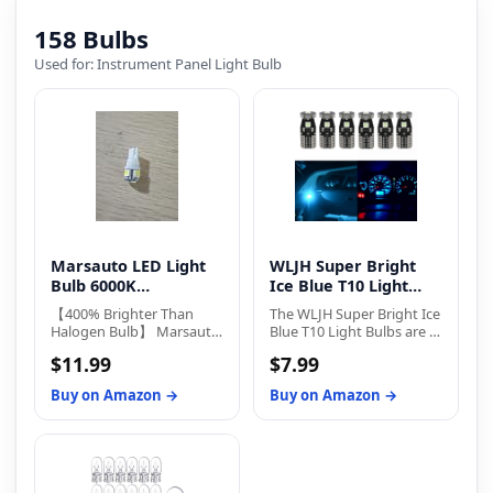
Replacement LED Bulb..
158 Bulbs
Used for: Instrument Panel Light Bulb
Marsauto LED Light
WLJH Super Bright
Bulb 6000K
Ice Blue T10 Light
Replacement Bulbs
Bulbs
【400% Brighter Than
The WLJH Super Bright Ice
Halogen Bulb】 Marsauto
Blue T10 Light Bulbs are a
194 led bulb equipped
great way to upgrade the
$11.99
$7.99
with 5-SMD 3030 LED
lighting system in your
chips, delivering 400
vehicle. With a 300-lumen
Buy on Amazon →
Buy on Amazon →
lumens at just 2W power
output and 3-SMD LED
consumption and 12V.
3030 chipset, these bulbs
They offer 360°full-angle
are 300% brighter than
illumination with no dark
traditional incandescent
spots, ensuring clearer
bulbs. The latest LED
visibility at night. It gives
technology ensures no