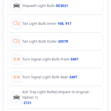
Stepwell Light Bulb
-
DE3021
Tail Light Bulb Inner
-
168, 917
Tail Light Bulb Outer
-
2057R
Turn Signal Light Bulb Front
-
3497
Turn Signal Light Bulb Rear
-
3497
Ash Tray Light Bulb(Compare to original -
Option 1)
-
2721