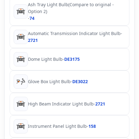
Ash Tray Light Bulb(Compare to original -
Option 2)
-
74
Automatic Transmission Indicator Light Bulb
-
2721
Dome Light Bulb
-
DE3175
Glove Box Light Bulb
-
DE3022
High Beam Indicator Light Bulb
-
2721
Instrument Panel Light Bulb
-
158