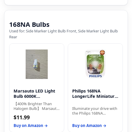
168NA Bulbs
Used for: Side Marker Light Bulb Front, Side Marker Light Bulb
Rear
Marsauto LED Light
Philips 168NA
Bulb 6000K
LongerLife Miniature
Replacement Bulbs
Bulb
【400% Brighter Than
Halogen Bulb】 Marsauto
Illuminate your drive with
194 led bulb equipped
the Philips 168NA
$11.99
with 5-SMD 3030 LED
LongerLife Bulb, designed
chips, delivering 400
for durability with twice
Buy on Amazon →
Buy on Amazon →
lumens at just 2W power
the lifespan of standard