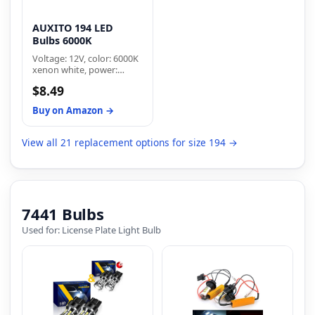
AUXITO 194 LED
Bulbs 6000K
Voltage: 12V, color: 6000K
xenon white, power:
2w/pc, lumen:500lm,
$8.49
dimensions: 1 by 0.47
inches, net weight: 2g/pc.
Buy on Amazon →
Low power consumption
for longer lifespan
View all 21 replacement options for size 194 →
7441 Bulbs
Used for: License Plate Light Bulb