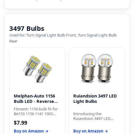
signal front rear lights, tail
lights,stop lights,parking
lights,side marker lights,
brake lights and daytime
running lamp(DRL).
3497 Bulbs
Used for: Turn Signal Light Bulb Front, Turn Signal Light Bulb
Rear
Melphan-Auto 1156
Ruiandsion 3497 LED
Bulb LED - Reverse
Light Bulbs
Light
Fitment: 1156 bulb fit for
BA15S 1156 1141 1003
Introducing the
7506 P21W 1073 1095
Ruiandsion 3497 LED
$7.99
2396 3497 5007 5008 1195
Light Bulbs, a
1295 1093 1073 199 87 93
revolutionary lighting
Buy on Amazon →
Buy on Amazon →
97 12088 etc
solution that combines