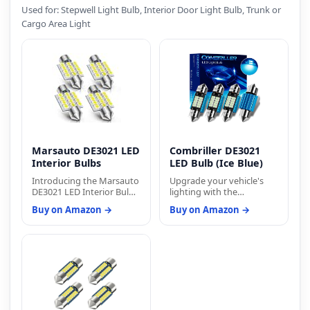
Used for: Stepwell Light Bulb, Interior Door Light Bulb, Trunk or
Cargo Area Light
Marsauto DE3021 LED
Combriller DE3021
Interior Bulbs
LED Bulb (Ice Blue)
Introducing the Marsauto
Upgrade your vehicle's
DE3021 LED Interior Bulbs:
lighting with the
Illuminate your vehicle's
Combriller DE3021 LED
Buy on Amazon →
Buy on Amazon →
interior with the
Bulb (Ice Blue) and enjoy
convenience and superior
superior performance,
performance of
style, and longevity. Drive
Marsauto's LED lighting
with confidence knowing
solutions. Known for their
that your lighting solution
commitment to
is backed by Combriller's
producing energy-saving,
commitment to quality
long-life products,
and customer satisfaction.
Marsauto brings you
Illuminate your journey