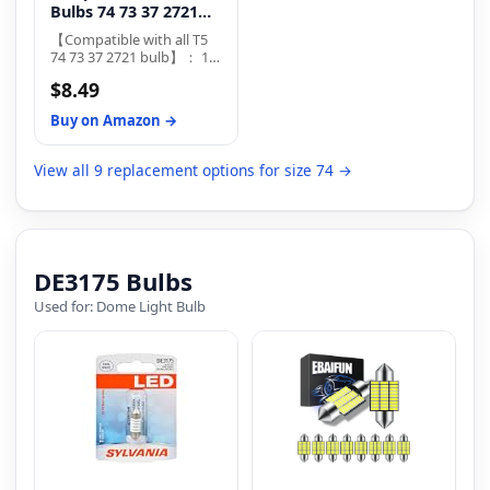
Bulbs 74 73 37 2721
LED Bulb for Auto Car
【Compatible with all T5
...
74 73 37 2721 bulb】： 12
T5 led bulb is enough for
$8.49
any vehicle to upgrade its
instrument panel lights,t5
Buy on Amazon →
led bulbs are suitable for
DC 12V
View all 9 replacement options for size 74 →
DE3175 Bulbs
Used for: Dome Light Bulb