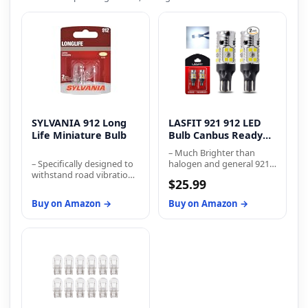
SYLVANIA 912 Long
LASFIT 921 912 LED
Life Miniature Bulb
Bulb Canbus Ready
T15 Error Free LED
– Much Brighter than
B...
– Specifically designed to
halogen and general 921
withstand road vibration
bulb
$25.99
and provide longer life
than traditional bulbs –
Buy on Amazon →
Buy on Amazon →
Filament and gas mixture
have been engineered for
improved longevity –
Meets industry
regulations for
performance, while
bettering life expectancy