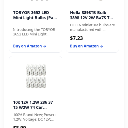
TORYOR 3652 LED
Hella 3898TB Bulb
Mini Light Bulbs (Pack
3898 12V 2W Ba7S T2
of 30)
(2), Multi
HELLA miniature bulbs are
Introducing the TORYOR
manufactured with
3652 LED Mini Light
precise lighting
$7.23
Bulbs - experience
requirements to fit a wide
unmatched brightness
variety of brake lamp,
Buy on Amazon →
Buy on Amazon →
and convenience. With
stop lamp, turn signal,
fast heat dissipation and a
and reverse lamp
360-degree lighting angle,
applications
these bulbs are 300%
brighter than halogen
bulbs, ensuring safe night
driving. The plug-and-play
design with a built-in
constant current IC driver
makes installation easy
and error-free. Enjoy a
long lifetime with stable
10x 12V 1.2W 286 37
current and fast heat
dissipation. Use these
T5 W2W 74 Car
bulbs for various
Instrument Bulb
100% Brand New; Power:
automotive interior
Clear G...
1.2W; Voltage: DC 12V;
lighting applications.
Glass Color: Clear; Light
Upgrade your lighting
$8.99