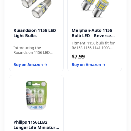
Ruiandsion 1156 LED
Melphan-Auto 1156
Light Bulbs
Bulb LED - Reverse
Light
Fitment: 1156 bulb fit for
Introducing the
BA15S 1156 1141 1003
Ruiandsion 1156 LED
7506 P21W 1073 1095
$7.99
Light Bulbs – the perfect
2396 3497 5007 5008 1195
lighting solution for a
1295 1093 1073 199 87 93
Buy on Amazon →
Buy on Amazon →
wide range of automotive
97 12088 etc
applications. These
advanced LED bulbs are
engineered with a host of
impressive features that
deliver exceptional
performance, durability,
and convenience.
Installing the Ruiandsion
1156 LED Light Bulbs is a
breeze, thanks to their
plug-and-play design.
Philips 1156LLB2
Simply remove your old
bulbs and insert these
LongerLife Miniature