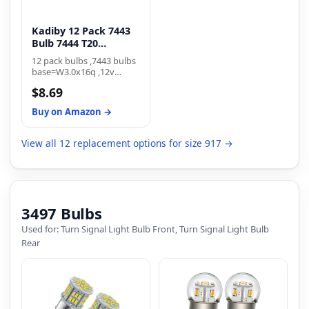
Kadiby 12 Pack 7443
Bulb 7444 T20
W21/5W
12 pack bulbs ,7443 bulbs
base=W3.0x16q ,12v
21/5w 7443 bulb are
$8.69
multipurpose Lighting
Designed for wide range
Buy on Amazon →
of interior and exterior
automotive lighting
applications like turn
View all 12 replacement options for size 917 →
signal front rear lights, tail
lights,stop lights,parking
lights,side marker lights,
brake lights and daytime
running lamp(DRL).
3497 Bulbs
Used for: Turn Signal Light Bulb Front, Turn Signal Light Bulb
Rear