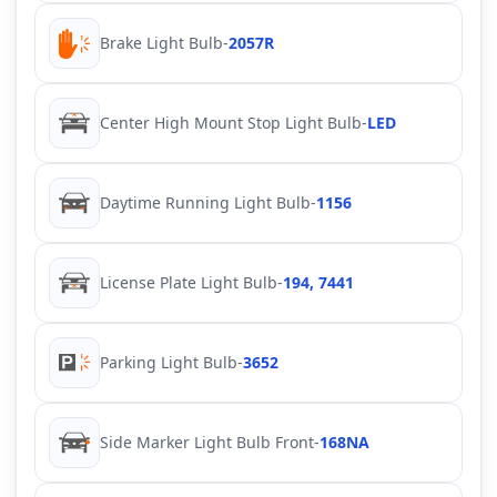
Brake Light Bulb
-
2057R
Center High Mount Stop Light Bulb
-
LED
Daytime Running Light Bulb
-
1156
License Plate Light Bulb
-
194, 7441
Parking Light Bulb
-
3652
Side Marker Light Bulb Front
-
168NA