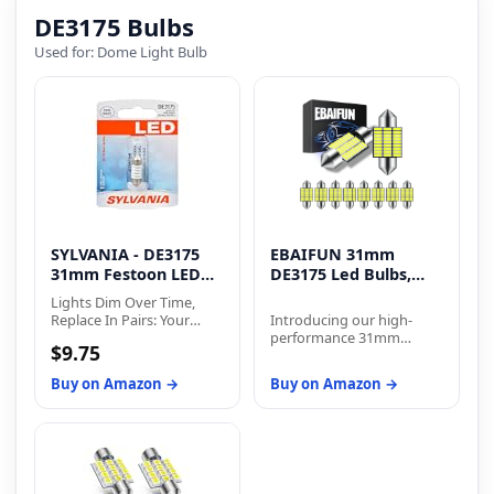
DE3175 Bulbs
Used for: Dome Light Bulb
SYLVANIA - DE3175
EBAIFUN 31mm
31mm Festoon LED
DE3175 Led Bulbs,
White
White
Lights Dim Over Time,
Replace In Pairs: Your
Introducing our high-
lights are a pair, one is
performance 31mm
$9.75
never turned on without
DE3175 DE3021 DE3022
the other. If one bulb
DE3023 festoon LED
Buy on Amazon →
Buy on Amazon →
burns out, the other isn't
bulbs! These bulbs are
far behind.
designed to provide
superior illumination and
enhance the overall
lighting experience in
your vehicle. With a sleek