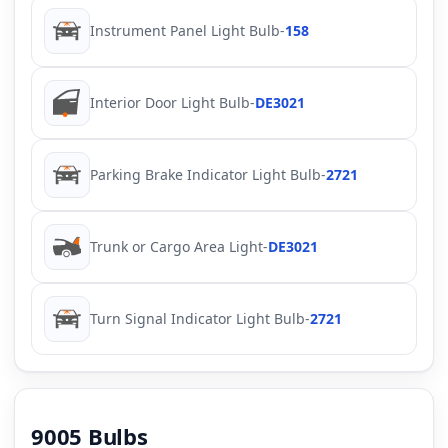
Instrument Panel Light Bulb
-
158
Interior Door Light Bulb
-
DE3021
Parking Brake Indicator Light Bulb
-
2721
Trunk or Cargo Area Light
-
DE3021
Turn Signal Indicator Light Bulb
-
2721
9005 Bulbs