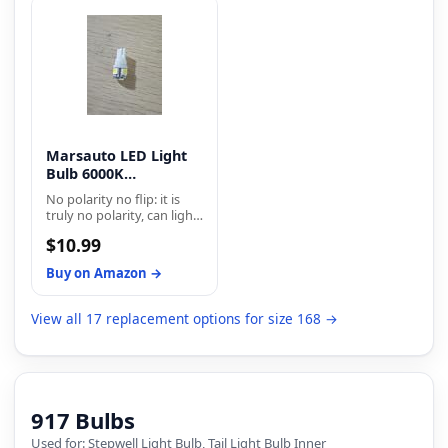
meeting DOT
illumination with no dark
specification. Xtreme
spots, ensuring clearer
White Plus bulbs feature a
visibility at night. It gives
crisp white light output
you a safe and
that allows for better road
comfortable driving
illumination, while a blue
experience.
top coat adds style to
your vehicle with the
Xtreme White’s.
Marsauto LED Light
Bulb 6000K
Replacement Bulbs
No polarity no flip: it is
truly no polarity, can light
on two sides, no need
$10.99
more modification or flip,
plug and play, easy install
Buy on Amazon →
within 5 minutes.
View all 17 replacement options for size 168 →
917 Bulbs
Used for: Stepwell Light Bulb, Tail Light Bulb Inner