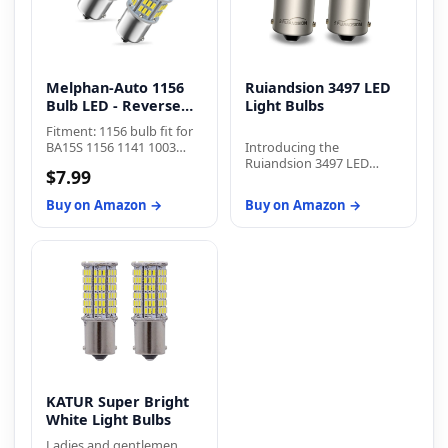
Melphan-Auto 1156
Ruiandsion 3497 LED
Bulb LED - Reverse
Light Bulbs
Light
Fitment: 1156 bulb fit for
BA15S 1156 1141 1003
Introducing the
7506 P21W 1073 1095
Ruiandsion 3497 LED
$7.99
2396 3497 5007 5008 1195
Light Bulbs, a
1295 1093 1073 199 87 93
revolutionary lighting
Buy on Amazon →
Buy on Amazon →
97 12088 etc
solution that combines
performance, efficiency,
and longevity. With
impressive specifications
and a compact design,
these bulbs are the
perfect choice for various
applications. Experience
exceptional brightness
with a lumen output of
360lm. The Ruiandsion
3497 LED Light Bulbs
KATUR Super Bright
provide a warm white
White Light Bulbs
light that creates a cozy
and inviting ambiance in
Ladies and gentlemen,