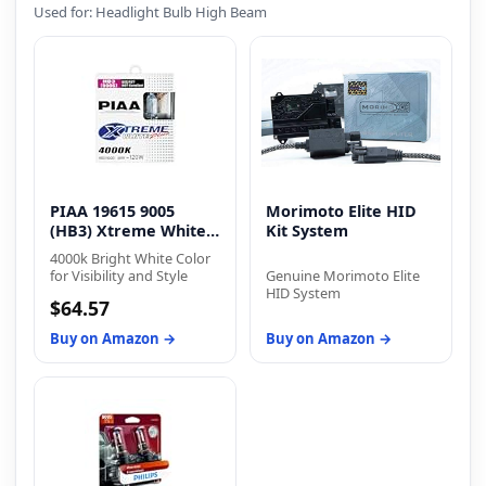
Used for: Headlight Bulb High Beam
PIAA 19615 9005
Morimoto Elite HID
(HB3) Xtreme White
Kit System
Plus
4000k Bright White Color
for Visibility and Style
Genuine Morimoto Elite
HID System
$64.57
Buy on Amazon →
Buy on Amazon →