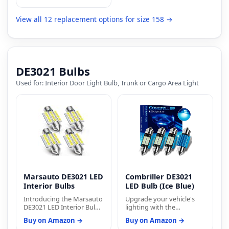
60,000 hours will keep
your vehicle looking its
best. The bulbs fit into a
View all 12 replacement options for size 158 →
universal T10 standard
socket, making them an
excellent choice for
customization and
upgrade.
DE3021 Bulbs
Used for: Interior Door Light Bulb, Trunk or Cargo Area Light
Marsauto DE3021 LED
Combriller DE3021
Interior Bulbs
LED Bulb (Ice Blue)
Introducing the Marsauto
Upgrade your vehicle's
DE3021 LED Interior Bulbs:
lighting with the
Illuminate your vehicle's
Combriller DE3021 LED
Buy on Amazon →
Buy on Amazon →
interior with the
Bulb (Ice Blue) and enjoy