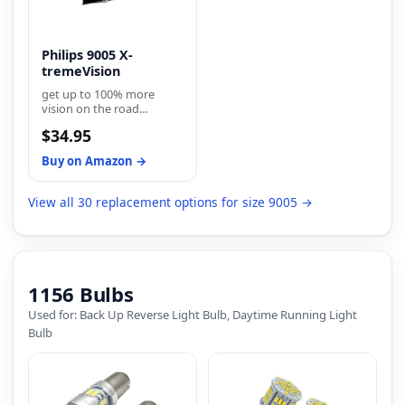
Philips 9005 X-
tremeVision
get up to 100% more
vision on the road
compared to a standard
$34.95
minimum legal
requirements
Buy on Amazon →
View all 30 replacement options for size 9005 →
1156 Bulbs
Used for: Back Up Reverse Light Bulb, Daytime Running Light
Bulb