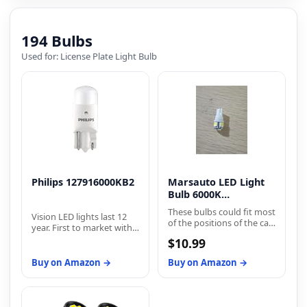
effort.
194 Bulbs
Used for: License Plate Light Bulb
Philips 127916000KB2
Marsauto LED Light
Bulb 6000K
Replacement Bulbs
These bulbs could fit most
Vision LED lights last 12
of the positions of the car
year. First to market with
but do not fit all positions
proven street-legal
$10.99
of your car, according to
exterior LEDs. Philips
the year and model of
Vision LEDs are available
Buy on Amazon →
Buy on Amazon →
your car, please double
for brake and taillights,
check the owner's
back-up lights, dome
manual. For some
lights, glove
vehicles, It may need a
compartment lights,