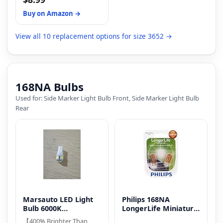
Color: 4300K (Yellow);
with TORYOR 3652 LED
Material: Metal, glass;
Mini Light Bulbs for
Buy on Amazon →
Dimension: 18.5 x 5 mm
superior brightness and
(±1mm); Size: T5 286 W2W
durability.
View all 10 replacement options for size 3652 →
168NA Bulbs
Used for: Side Marker Light Bulb Front, Side Marker Light Bulb
Rear
Marsauto LED Light
Philips 168NA
Bulb 6000K
LongerLife Miniature
Replacement Bulbs
Bulb
【400% Brighter Than