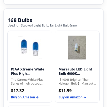
168 Bulbs
Used for: Stepwell Light Bulb, Tail Light Bulb Inner
PIAA Xtreme White
Marsauto LED Light
Plus High
Bulb 6000K
Performance
Replacement Bulbs
The Xtreme White Plus
【400% Brighter Than
Series of high output
Halogen Bulb】 Marsauto
replacement bulbs give
194 led bulb equipped
$17.32
$11.99
drivers better color
with 5-SMD 3030 LED
recognition, depth
chips, delivering 400
Buy on Amazon →
Buy on Amazon →
perception, and improved
lumens at just 2W power
contrast over stock
consumption and 12V.
halogen bulbs, all while
They offer 360°full-angle