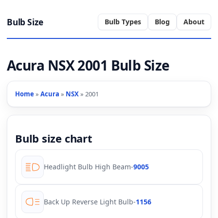
Bulb Size
Bulb Types
Blog
About
Acura NSX 2001 Bulb Size
Home
»
Acura
»
NSX
» 2001
Bulb size chart
Headlight Bulb High Beam
-
9005
Back Up Reverse Light Bulb
-
1156