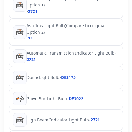
Option 1)
-
2721
Ash Tray Light Bulb(Compare to original -
Option 2)
-
74
Automatic Transmission Indicator Light Bulb
-
2721
Dome Light Bulb
-
DE3175
Glove Box Light Bulb
-
DE3022
High Beam Indicator Light Bulb
-
2721