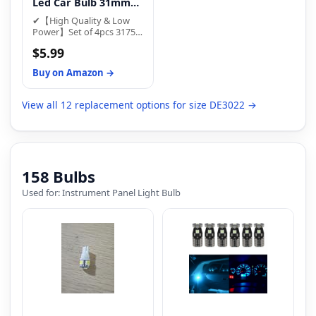
3175 6428 6430 7065 6614
Led Car Bulb 31mm
response time.
6614F 6641 12818 12842
1.22in Led Festoon ...
✔【High Quality & Low
30922 F30-WHP TS-
Power】Set of 4pcs 3175
14V1CP bulbs.
led Festoon bulbs,6000K
$5.99
White, 280Lumen, 1W Per
Bulb, Bulb size: 1.22" x
Buy on Amazon →
0.33",Working voltage:Dc
12v. Give your vehicle
upgraded LED interior
View all 12 replacement options for size DE3022 →
lights for a more modern
and bright style!
【Nonpolarity Sensitive】
Just Plug & Play
Replacement LED Bulb..
158 Bulbs
Used for: Instrument Panel Light Bulb