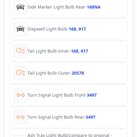
Side Marker Light Bulb Rear
-
168NA
Stepwell Light Bulb
-
168, 917
Tail Light Bulb Inner
-
168, 917
Tail Light Bulb Outer
-
2057R
Turn Signal Light Bulb Front
-
3497
Turn Signal Light Bulb Rear
-
3497
Ash Tray Light Bulb(Compare to original -