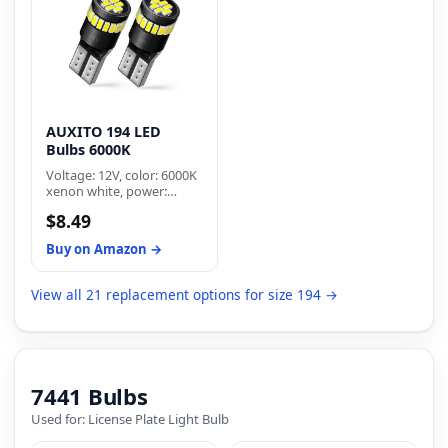
canbus decoder to fix
trunk lights, and license
flickering or error code
plate lights.
AUXITO 194 LED
Bulbs 6000K
Voltage: 12V, color: 6000K
xenon white, power:
2w/pc, lumen:500lm,
$8.49
dimensions: 1 by 0.47
inches, net weight: 2g/pc.
Buy on Amazon →
Low power consumption
for longer lifespan
View all 21 replacement options for size 194 →
7441 Bulbs
Used for: License Plate Light Bulb